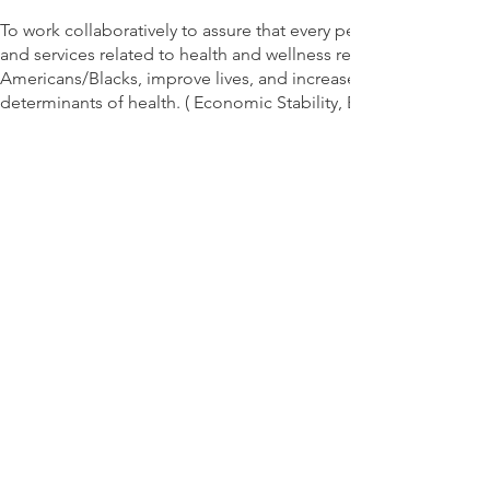
To work collaboratively to assure that every person, family, in
and services related to health and wellness resources. To reduc
Americans/Blacks, improve lives, and increase the opportunities 
determinants of health. ( Economic Stability, Education, Heal