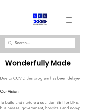
Wonderfully Made
Due to COVID this program has been delayed. Upon securing f
Our Vision
To build and nurture a coalition SET for LIFE, along with loca
businesses, government, hospitals and non-profit agencies , and 