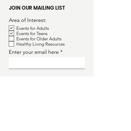
JOIN OUR MAILING LIST
Area of Interest:
Events for Adults
Events for Teens
Events for Older Adults
Healthy Living Resources
Enter your email here
Sign Up!
S
ocial
E
quity
T
raining for
L
iving
I
nformed
F
utures
E
veryday
Website: www.setforlifenews.org
Email: info@setforlifenews.org