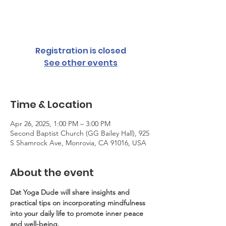
Sat, Apr 26
  |  
Second Baptist Church (GG
Bailey Hall)
Registration is closed
See other events
Time & Location
Apr 26, 2025, 1:00 PM – 3:00 PM
Second Baptist Church (GG Bailey Hall), 925
S Shamrock Ave, Monrovia, CA 91016, USA
About the event
Dat Yoga Dude will share insights and 
practical tips on incorporating mindfulness 
into your daily life to promote inner peace 
and well-being.