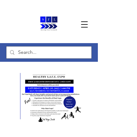
Healthy L.I.F.E. Expo