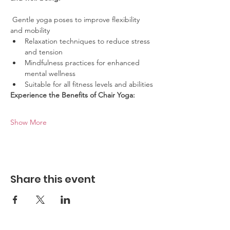
 Gentle yoga poses to improve flexibility 
and mobility
Relaxation techniques to reduce stress 
and tension
Mindfulness practices for enhanced 
mental wellness
Suitable for all fitness levels and abilities
Experience the Benefits of Chair Yoga:
Show More
Share this event