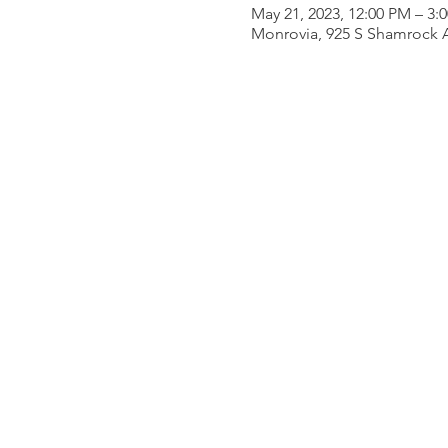
May 21, 2023, 12:00 PM – 3:
Monrovia, 925 S Shamrock 