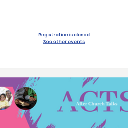
Sun, May 21
  |  
Monrovia
Registration is closed
See other events