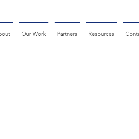
bout
Our Work
Partners
Resources
Cont
AC