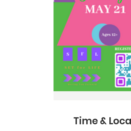
Time & Loca