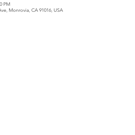
00 PM
Ave, Monrovia, CA 91016, USA