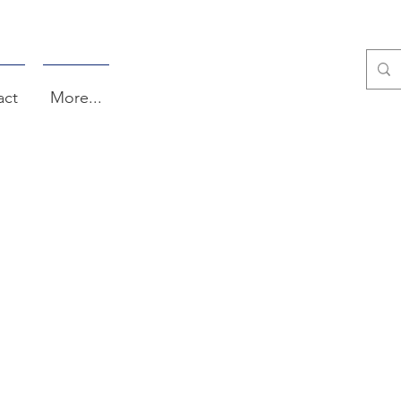
act
More...
TS AFTER CHU
TALKS