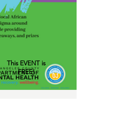
This EVENT is
FREE!